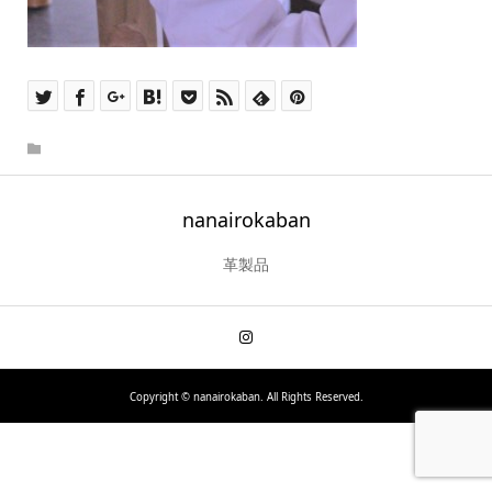
nanairokaban
革製品
Copyright ©
nanairokaban. All Rights Reserved.