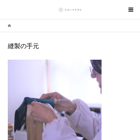
縫製の手元