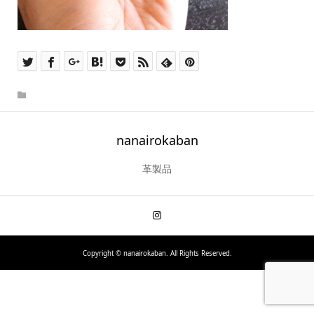
nanairokaban
革製品
Copyright ©
nanairokaban. All Rights Reserved.