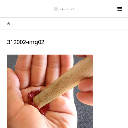
312002-img02