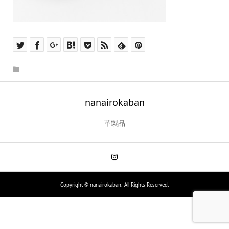
nanairokaban
革製品
Copyright ©
nanairokaban. All Rights Reserved.