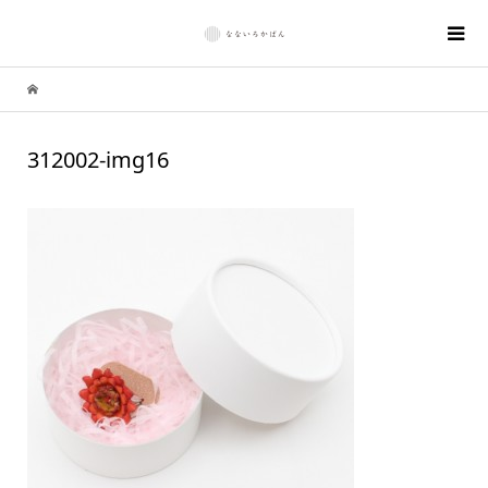
312002-img16