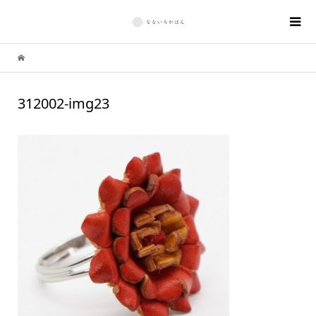
312002-img23