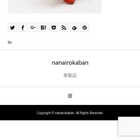
nanairokaban
革製品
Copyright ©
nanairokaban. All Rights Reserved.