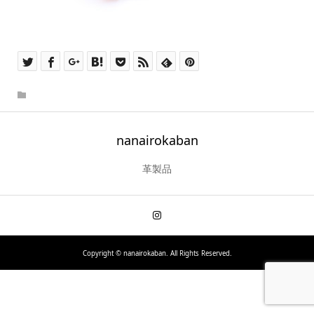
nanairokaban
革製品
Copyright ©
nanairokaban. All Rights Reserved.