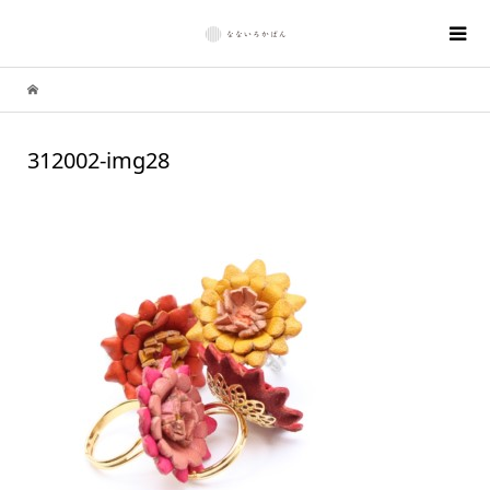
312002-img28