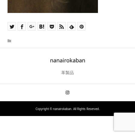
nanairokaban
革製品
Copyright ©
nanairokaban. All Rights Reserved.