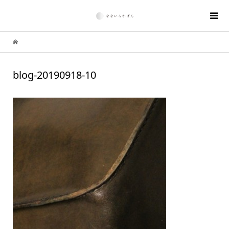
blog-20190918-10