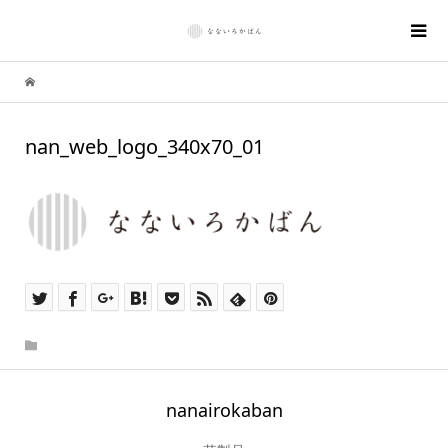
nan_web_logo_340x70_01
nanairokaban