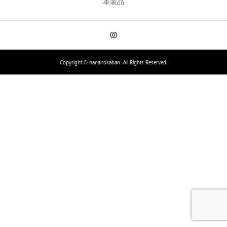
革製品
Copyright ©
nanairokaban. All Rights Reserved.