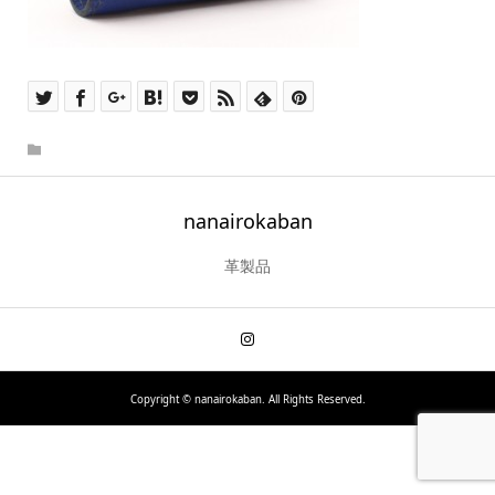
nanairokaban
革製品
Copyright ©
nanairokaban. All Rights Reserved.