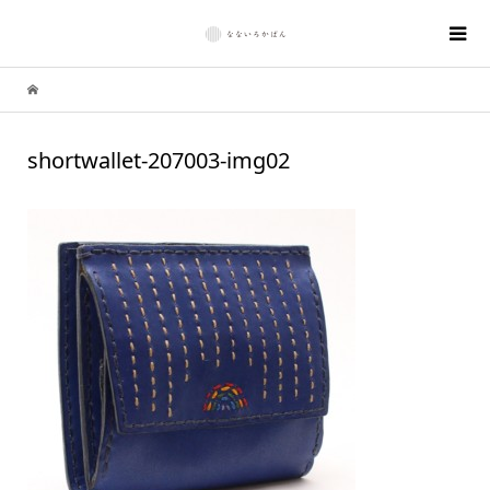
shortwallet-207003-img02