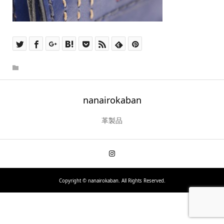
nanairokaban
革製品
Copyright ©
nanairokaban. All Rights Reserved.