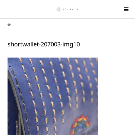
shortwallet-207003-img10